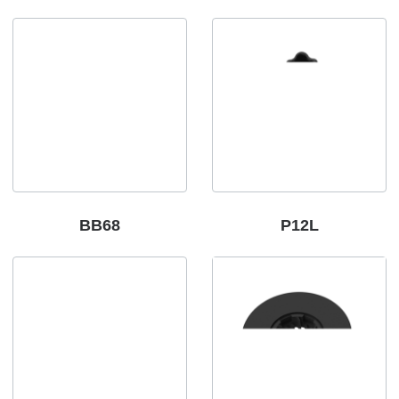
BB68
P12L