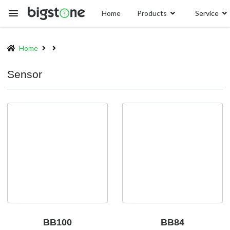
Skip
Home
Products
Service
to
main
content
Home
Breadcrumb
Sensor
BB100
BB84