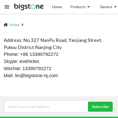
Skip
Home
Products
Service
to
main
content
Home
Breadcrumb
Address: No.327 NanPu Road, Yanjiang Street,
Pukou District Nanjing City
Phone: +86 13390792272
Skype: evehicles
Wechat: 13390792272
Mail:
lin@bigstone-nj.com