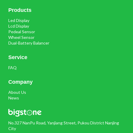
Products
Led Display
Lcd Display
Pedeal Sensor
Wheel Sensor
Dual-Battery Balancer
Service
FAQ
Company
About Us
News
No.327 NanPu Road, Yanjiang Street, Pukou District Nanjing
City