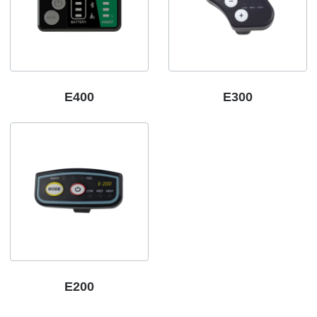
E400
E300
E200