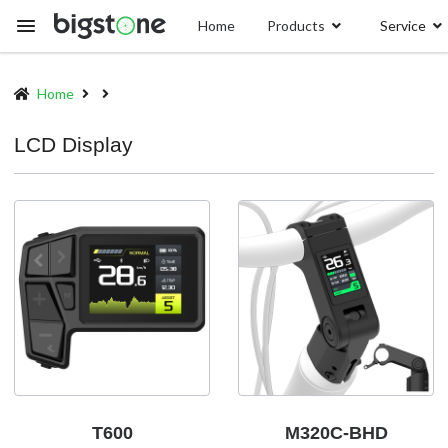
Skip
Home
Products
Service
to
main
content
Home
Breadcrumb
LCD Display
T600
M320C-BHD