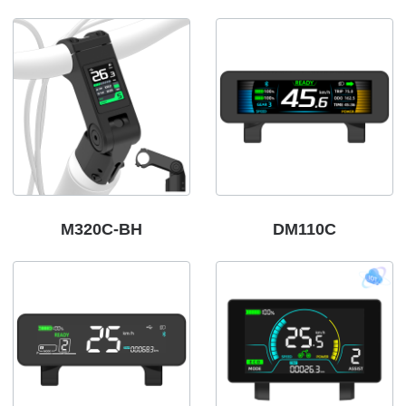
M320C-BH
DM110C