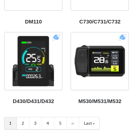
DM110
C730/C731/C732
D430/D431/D432
M530/M531/M532
Pagination
1
2
3
4
5
››
Last »
Current
Page
Page
Page
Page
Next
Last
page
page
page