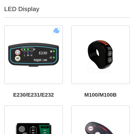
LED Display
E230/E231/E232
M100/M100B