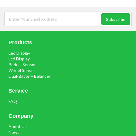
Products
Led Display
Lcd Display
Pedeal Sensor
Wheel Sensor
Dual-Battery Balancer
Service
FAQ
Company
About Us
News